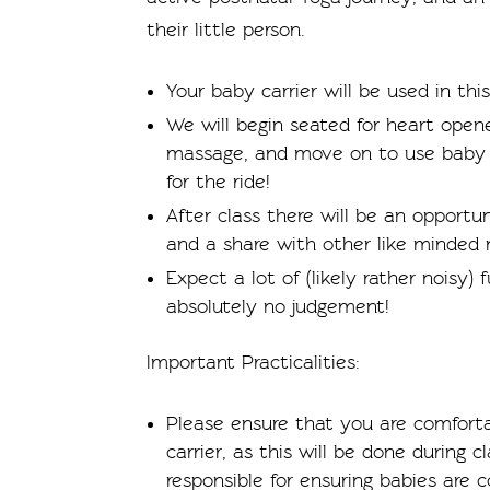
their little person.
Your baby carrier will be used in this
We will begin seated for heart open
massage, and move on to use baby ca
for the ride!
After class there will be an opportun
and a share with other like minded
Expect a lot of (likely rather noisy)
absolutely no judgement!
Important Practicalities:
Please ensure that you are comforta
carrier, as this will be done during 
responsible for ensuring babies are c