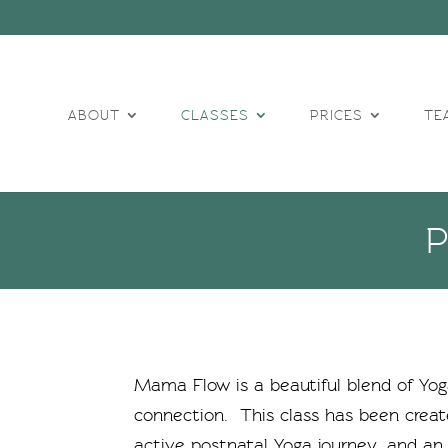
ABOUT
CLASSES
PRICES
TE
Mama Flow
is a beautiful blend of Y
connection. This class has been crea
active postnatal Yoga journey, and an