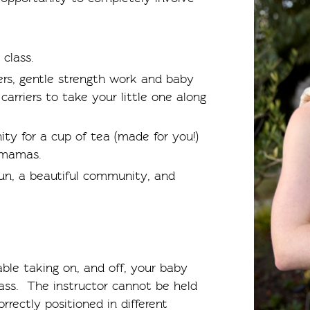
 class.
ers, gentle strength work and baby
rriers to take your little one along
ity for a cup of tea (made for you!)
 mamas.
 fun, a beautiful community, and
ble taking on, and off, your baby
class. The instructor cannot be held
orrectly positioned in different