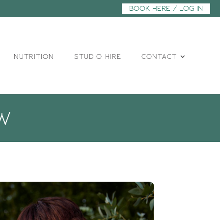
BOOK HERE / LOG IN
NUTRITION
STUDIO HIRE
CONTACT
W