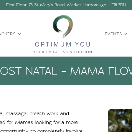
First Floor, 76 St Mary's Road, Market Harborough, LE16 7DU
ACHERS
EVENTS
POST NATAL – MAMA FLO
oga, massage, breath work and
ted for Mamas looking for a more
 opportunity to completely involve