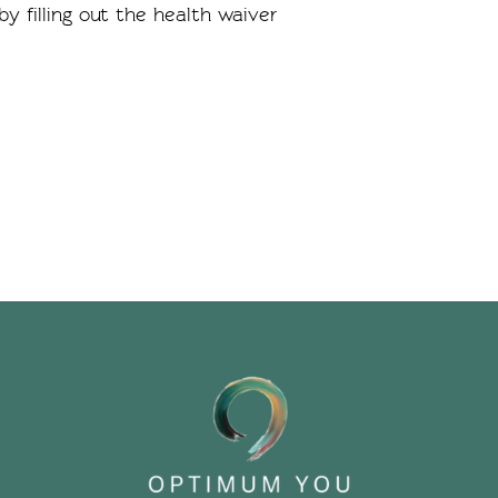
y filling out the health waiver