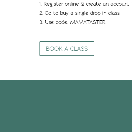
Register online & create an account b
Go to buy a single drop in class
Use code: MAMATASTER
BOOK A CLASS