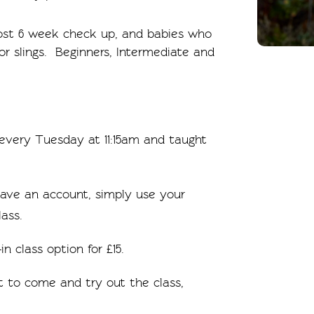
post 6 week check up, and babies who
 or slings. Beginners, Intermediate and
d every Tuesday at 11:15am and taught
 have an account, simply use your
ass.
in class option for £15.
 to come and try out the class,