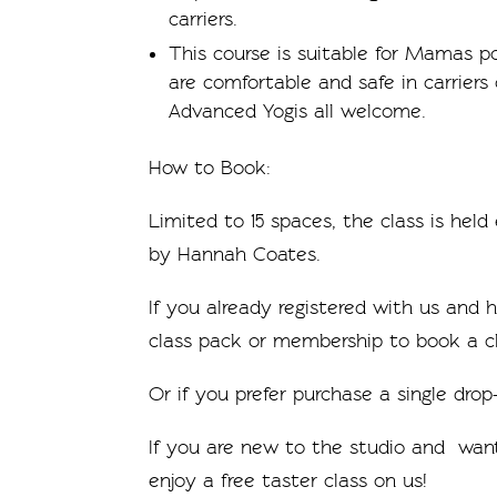
carriers.
This course is suitable for Mamas 
are comfortable and safe in carriers
Advanced Yogis all welcome.
How to Book:
Limited to 15 spaces, the class is hel
by Hannah Coates.
If you already registered with us and
class pack or membership to book a cl
Or if you prefer purchase a single drop-
If you are new to the studio and want
enjoy a free taster class on us!