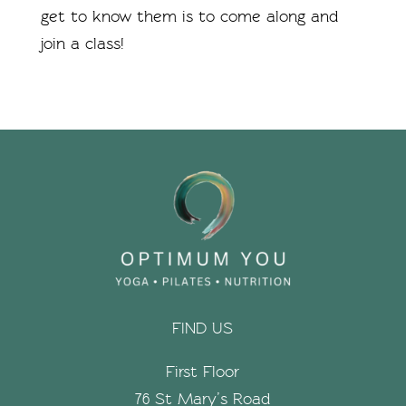
get to know them is to come along and
join a class!
FIND US
First Floor
76 St Mary’s Road