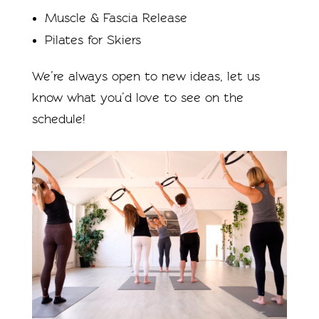
Muscle & Fascia Release
Pilates for Skiers
We’re always open to new ideas, let us
know what you’d love to see on the
schedule!