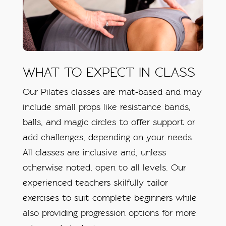
WHAT TO EXPECT IN CLASS
Our Pilates classes are mat-based and may
include small props like resistance bands,
balls, and magic circles to offer support or
add challenges, depending on your needs.
All classes are inclusive and, unless
otherwise noted, open to all levels. Our
experienced teachers skilfully tailor
exercises to suit complete beginners while
also providing progression options for more