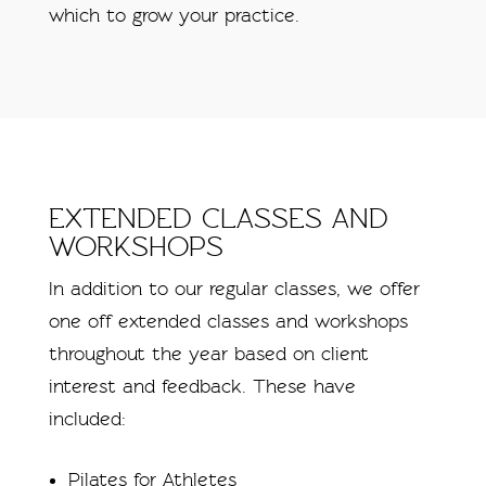
which to grow your practice.
EXTENDED CLASSES AND
WORKSHOPS
In addition to our regular classes, we offer
one off extended classes and workshops
throughout the year based on client
interest and feedback. These have
included:
Pilates for Athletes