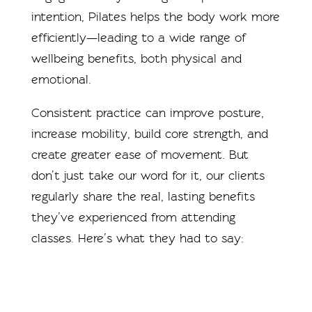
intention, Pilates helps the body work more
efficiently—leading to a wide range of
wellbeing benefits, both physical and
emotional.
Consistent practice can improve posture,
increase mobility, build core strength, and
create greater ease of movement. But
don’t just take our word for it, our clients
regularly share the real, lasting benefits
they’ve experienced from attending
classes. Here’s what they had to say: