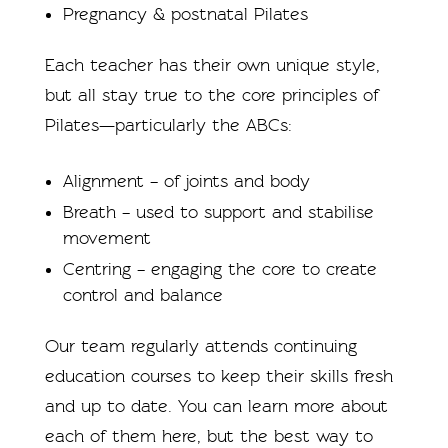
Pregnancy & postnatal Pilates
Each teacher has their own unique style,
but all stay true to the core principles of
Pilates—particularly the ABCs:
Alignment – of joints and body
Breath – used to support and stabilise
movement
Centring – engaging the core to create
control and balance
Our team regularly attends continuing
education courses to keep their skills fresh
and up to date. You can learn more about
each of them here, but the best way to