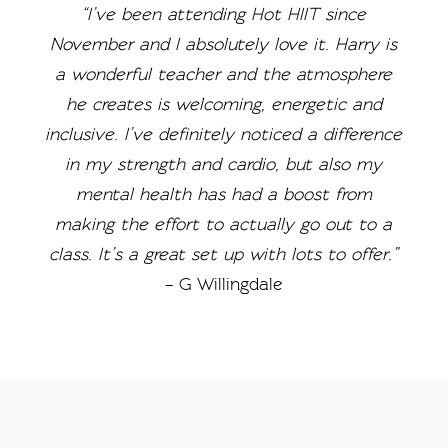
“I’ve been attending Hot HIIT since
November and I absolutely love it. Harry is
a wonderful teacher and the atmosphere
he creates is welcoming, energetic and
inclusive. I’ve definitely noticed a difference
in my strength and cardio, but also my
mental health has had a boost from
making the effort to actually go out to a
class. It’s a great set up with lots to offer.”
– G Willingdale