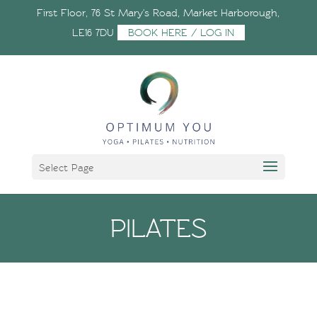
First Floor, 76 St Mary's Road, Market Harborough,
LE16 7DU
BOOK HERE / LOG IN
Select Page
PILATES