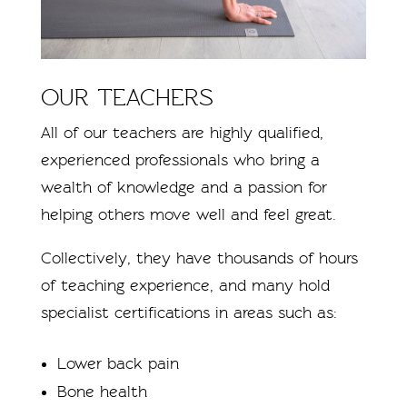
OUR TEACHERS
All of our teachers are highly qualified,
experienced professionals who bring a
wealth of knowledge and a passion for
helping others move well and feel great.
Collectively, they have thousands of hours
of teaching experience, and many hold
specialist certifications in areas such as:
Lower back pain
Bone health