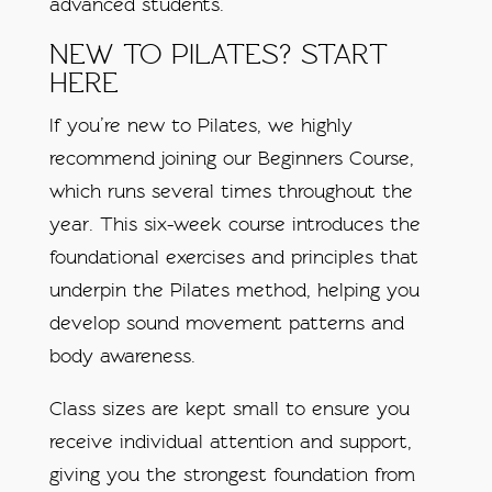
advanced students.
NEW TO PILATES? START
HERE
If you’re new to Pilates, we highly
recommend joining our Beginners Course,
which runs several times throughout the
year. This six-week course introduces the
foundational exercises and principles that
underpin the Pilates method, helping you
develop sound movement patterns and
body awareness.
Class sizes are kept small to ensure you
receive individual attention and support,
giving you the strongest foundation from