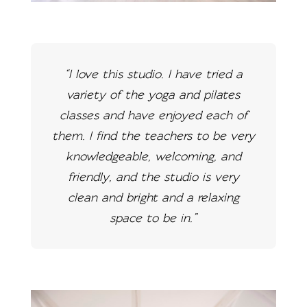
“I love this studio. I have tried a
variety of the yoga and pilates
classes and have enjoyed each of
them. I find the teachers to be very
knowledgeable, welcoming, and
friendly, and the studio is very
clean and bright and a relaxing
space to be in.”