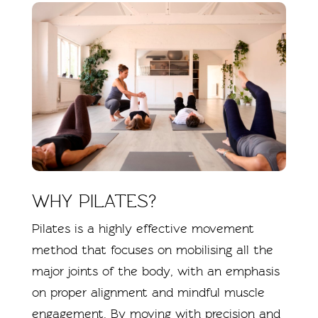
WHY PILATES?
Pilates is a highly effective movement
method that focuses on mobilising all the
major joints of the body, with an emphasis
on proper alignment and mindful muscle
engagement. By moving with precision and