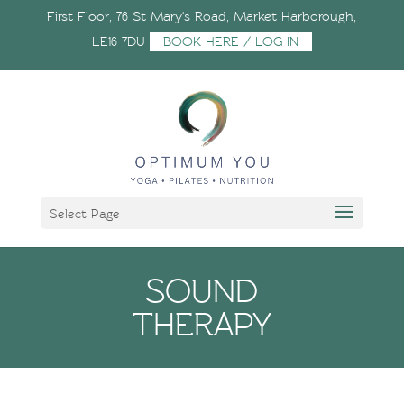
First Floor, 76 St Mary's Road, Market Harborough,
LE16 7DU
BOOK HERE / LOG IN
Select Page
SOUND
THERAPY