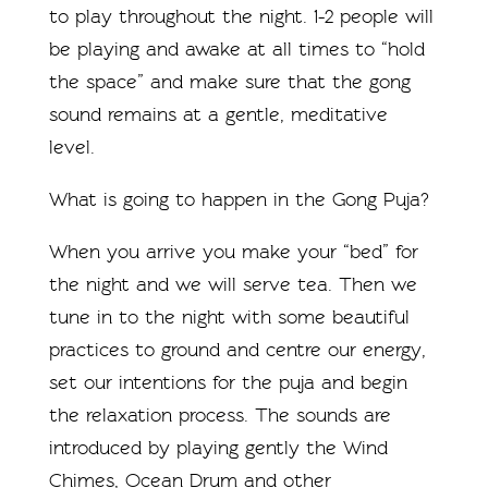
to play throughout the night. 1-2 people will
be playing and awake at all times to “hold
the space” and make sure that the gong
sound remains at a gentle, meditative
level.
What is going to happen in the Gong Puja?
When you arrive you make your “bed” for
the night and we will serve tea. Then we
tune in to the night with some beautiful
practices to ground and centre our energy,
set our intentions for the puja and begin
the relaxation process. The sounds are
introduced by playing gently the Wind
Chimes, Ocean Drum and other