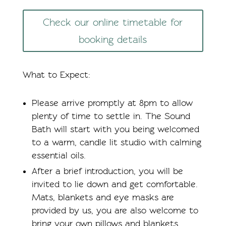
Check our online timetable for
booking details
What to Expect:
Please arrive promptly at 8pm to allow
plenty of time to settle in. The Sound
Bath will start with you being welcomed
to a warm, candle lit studio with calming
essential oils.
After a brief introduction, you will be
invited to lie down and get comfortable.
Mats, blankets and eye masks are
provided by us, you are also welcome to
bring your own pillows and blankets.