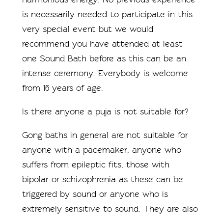
is necessarily needed to participate in this
very special event but we would
recommend you have attended at least
one Sound Bath before as this can be an
intense ceremony. Everybody is welcome
from 16 years of age.
Is there anyone a puja is not suitable for?
Gong baths in general are not suitable for
anyone with a pacemaker, anyone who
suffers from epileptic fits, those with
bipolar or schizophrenia as these can be
triggered by sound or anyone who is
extremely sensitive to sound. They are also