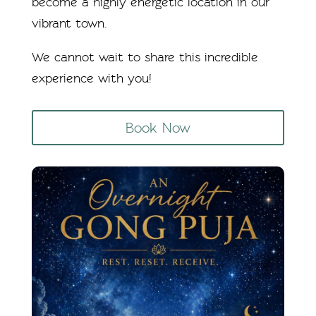
become a highly energetic location in our
vibrant town.
We cannot wait to share this incredible
experience with you!
Book Now