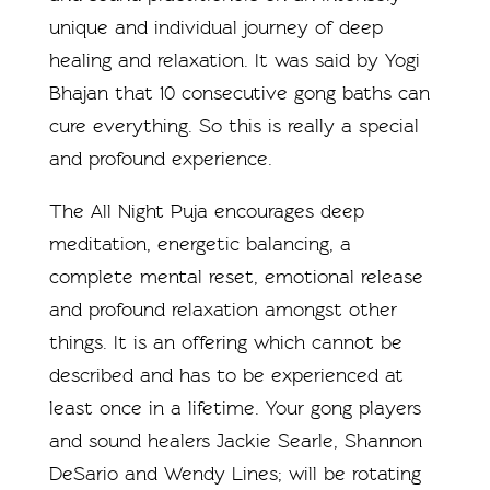
unique and individual journey of deep
healing and relaxation. It was said by Yogi
Bhajan that 10 consecutive gong baths can
cure everything. So this is really a special
and profound experience.
The All Night Puja encourages deep
meditation, energetic balancing, a
complete mental reset, emotional release
and profound relaxation amongst other
things. It is an offering which cannot be
described and has to be experienced at
least once in a lifetime. Your gong players
and sound healers Jackie Searle, Shannon
DeSario and Wendy Lines; will be rotating