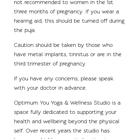
not recommended to women in the 1st
three months of pregnancy. If you wear a
hearing aid, this should be turned off during
the puja.
Caution should be taken by those who
have metal implants, tinnitus or are in the
third trimester of pregnancy.
If you have any concerns, please speak
with your doctor in advance.
Optimum You Yoga & Wellness Studio is a
space fully dedicated to supporting your
health and wellbeing beyond the physical
self. Over recent years the studio has