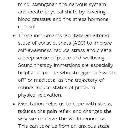
mind, strengthen the nervous system
and create physical shifts by lowering
blood pressure and the stress hormone
cortisol.
These instruments facilitate an altered
state of consciousness (ASC) to improve
self-awareness, reduce stress and create
a deep sense of peace and wellbeing.
Sound therapy immersions are especially
helpful for people who struggle to “switch
off” or meditate, as the trajectory of
sounds induce states of profound
physical relaxation.
Meditation helps us to cope with stress,
reduces the pain reflex and changes the
way we perceive the world around us.
This can take us from an anxious state