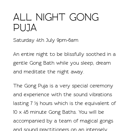
ALL NIGHT GONG
PUJA
Saturday 4th July 9pm-6am
An entire night to be blissfully soothed in a
gentle Gong Bath while you sleep, dream
and meditate the night away.
The Gong Puja is a very special ceremony
and experience with the sound vibrations
lasting 7 ½ hours which is the equivalent of
10 x 45 minute Gong Baths. You will be
accompanied by a team of magical gongs
and sound practitioners on an intensely