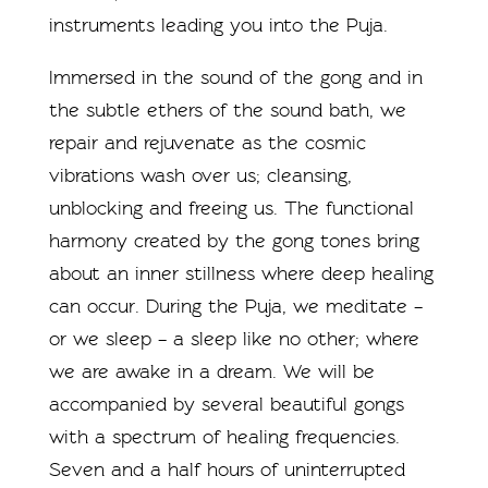
instruments leading you into the Puja.
Immersed in the sound of the gong and in
the subtle ethers of the sound bath, we
repair and rejuvenate as the cosmic
vibrations wash over us; cleansing,
unblocking and freeing us. The functional
harmony created by the gong tones bring
about an inner stillness where deep healing
can occur. During the Puja, we meditate –
or we sleep – a sleep like no other; where
we are awake in a dream. We will be
accompanied by several beautiful gongs
with a spectrum of healing frequencies.
Seven and a half hours of uninterrupted