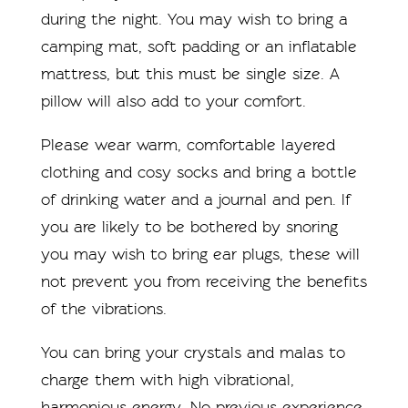
during the night. You may wish to bring a
camping mat, soft padding or an inflatable
mattress, but this must be single size. A
pillow will also add to your comfort.
Please wear warm, comfortable layered
clothing and cosy socks and bring a bottle
of drinking water and a journal and pen. If
you are likely to be bothered by snoring
you may wish to bring ear plugs, these will
not prevent you from receiving the benefits
of the vibrations.
You can bring your crystals and malas to
charge them with high vibrational,
harmonious energy. No previous experience