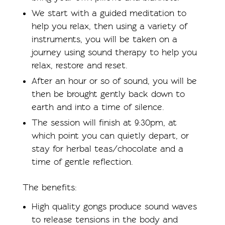
We start with a guided meditation to
help you relax, then using a variety of
instruments, you will be taken on a
journey using sound therapy to help you
relax, restore and reset.
After an hour or so of sound, you will be
then be brought gently back down to
earth and into a time of silence.
The session will finish at 9:30pm, at
which point you can quietly depart, or
stay for herbal teas/chocolate and a
time of gentle reflection.
The benefits:
High quality gongs produce sound waves
to release tensions in the body and