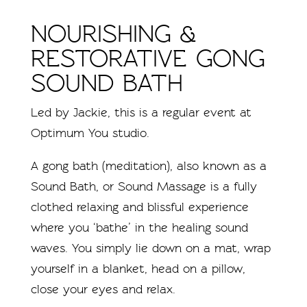
NOURISHING &
RESTORATIVE GONG
SOUND BATH
Led by Jackie, this is a regular event at
Optimum You studio.
A gong bath (meditation), also known as a
Sound Bath, or Sound Massage is a fully
clothed relaxing and blissful experience
where you ‘bathe’ in the healing sound
waves. You simply lie down on a mat, wrap
yourself in a blanket, head on a pillow,
close your eyes and relax.