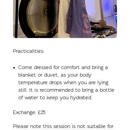
Practicalities:
Come dressed for comfort and bring a
blanket or duvet, as your body
temperature drops when you are lying
still. It is recommended to bring a bottle
of water to keep you hydrated.
Exchange: £25
Please note this session is not suitable for: