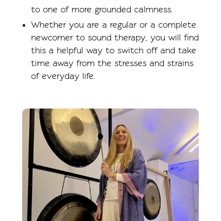
to one of more grounded calmness.
Whether you are a regular or a complete
newcomer to sound therapy, you will find
this a helpful way to switch off and take
time away from the stresses and strains
of everyday life.