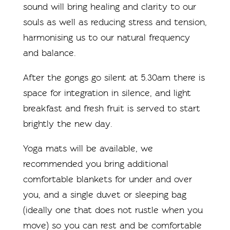
sound will bring healing and clarity to our
souls as well as reducing stress and tension,
harmonising us to our natural frequency
and balance.
After the gongs go silent at 5.30am there is
space for integration in silence, and light
breakfast and fresh fruit is served to start
brightly the new day.
Yoga mats will be available, we
recommended you bring additional
comfortable blankets for under and over
you, and a single duvet or sleeping bag
(ideally one that does not rustle when you
move) so you can rest and be comfortable