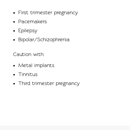
First trimester pregnancy
Pacemakers
Epilepsy
Bipolar/Schizophrenia
Caution with:
Metal implants
Tinnitus
Third trimester pregnancy