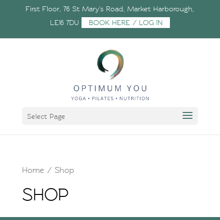
First Floor, 76 St Mary's Road, Market Harborough,
LE16 7DU
BOOK HERE / LOG IN
Select Page
Home
/ Shop
SHOP