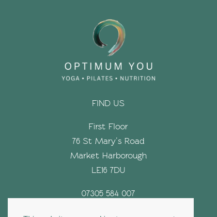
FIND US
First Floor
76 St Mary’s Road
Market Harborough
LE16 7DU
07305 584 007
hello@optimumyouyoga.com